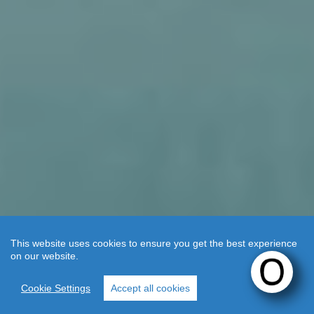
This website uses cookies to ensure you get the best experience
on our website.
WELCOME
TO OKU
Cookie Settings
Accept all cookies
KOS