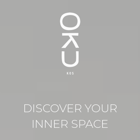
DISCOVER YOUR
INNER SPACE